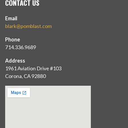
CONTACT US
Email
blark@pomblast.com
Phone
714.336.9689
Address
1961 Aviation Drive #103
Corona, CA 92880