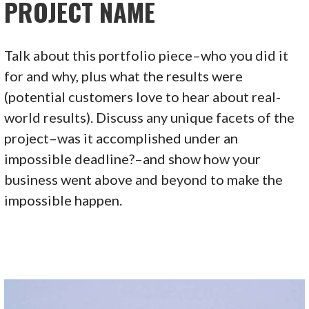
PROJECT NAME
Talk about this portfolio piece–who you did it
for and why, plus what the results were
(potential customers love to hear about real-
world results). Discuss any unique facets of the
project–was it accomplished under an
impossible deadline?–and show how your
business went above and beyond to make the
impossible happen.