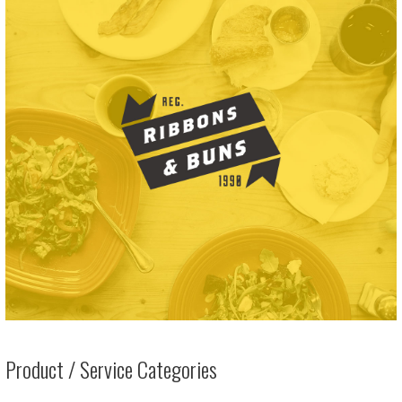
Product / Service Categories