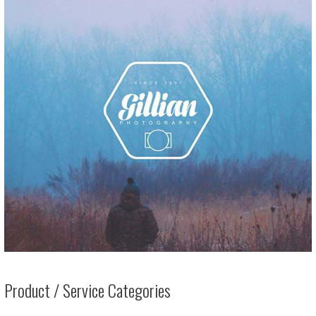
Product / Service Categories