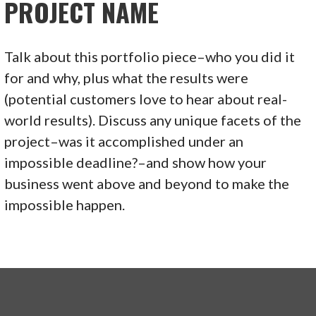
PROJECT NAME
Talk about this portfolio piece–who you did it
for and why, plus what the results were
(potential customers love to hear about real-
world results). Discuss any unique facets of the
project–was it accomplished under an
impossible deadline?–and show how your
business went above and beyond to make the
impossible happen.